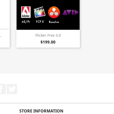
Quick view

..
Flicker Free 3.0
$199.00
Facebook
Twitter
STORE INFORMATION