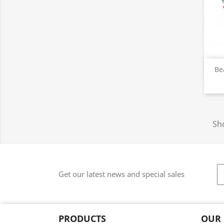
Be
Sho
Get our latest news and special sales
PRODUCTS
OUR