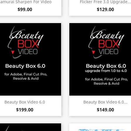
Quick view
Quick view


Samurai Sharpen For Video
Flicker Free 3.0 Upgrade...
$99.00
$129.00
(6)
Quick view
Quick view


Beauty Box Video 6.0
Beauty Box Video 6.0...
$199.00
$149.00