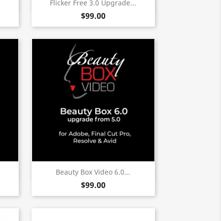
Quick view

Flicker Free 3.0 Upgrade...
$99.00
Quick view

Beauty Box Video 6.0...
$99.00