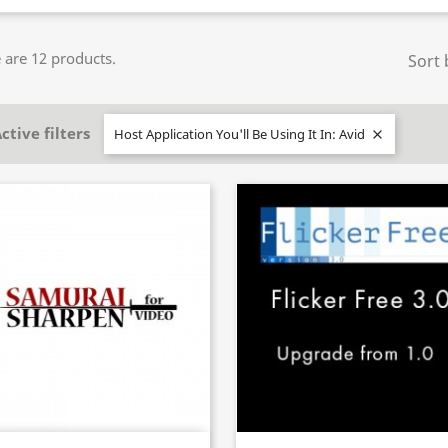
 are 12 products.
Sort 
ctive filters
Host Application You'll Be Using It In: Avid
