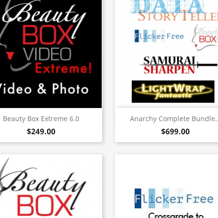
Quick view
Quick view


Beauty Box Extreme 6.0
Anarchy Complete Bundle..
$249.00
$699.00