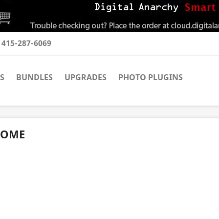
t
415-287-6069
S
BUNDLES
UPGRADES
PHOTO PLUGINS
OME