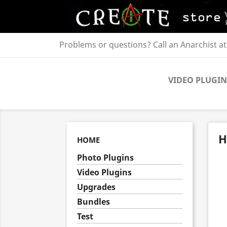
Problems or questions? Call an Anarchist a
VIDEO PLUGIN
H
HOME
Photo Plugins
Video Plugins
Upgrades
Bundles
Test