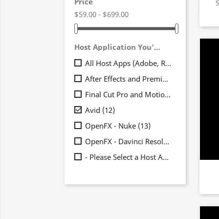
Price
$59.00 - $699.00
Host Application You'll Be Using It In
All Host Apps (Adobe, Resolve, FCP, Avid)
After Effects and Premiere Pro
(19)
Final Cut Pro and Motion
(17)

Avid
(12)
OpenFX - Nuke
(13)
OpenFX - Davinci Resolve
(15)
- Please Select a Host App -
(7)