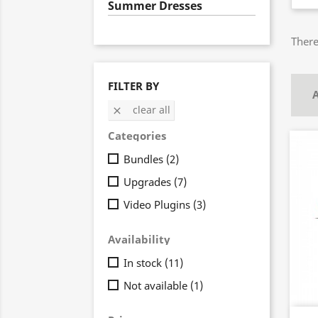
Summer Dresses
There
FILTER BY
A
clear all

Categories
Bundles
(2)
Upgrades
(7)
Video Plugins
(3)
Availability
In stock
(11)
Not available
(1)