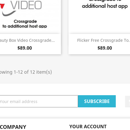
Quick view
Quick view


auty Box Video Crossgrade...
Flicker Free Crossgrade To.
$89.00
$89.00
wing 1-12 of 12 item(s)
 COMPANY
YOUR ACCOUNT