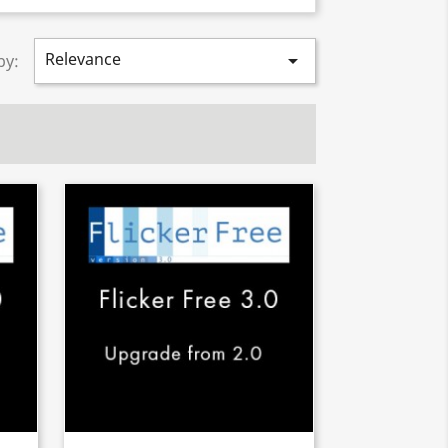
Relevance

by: