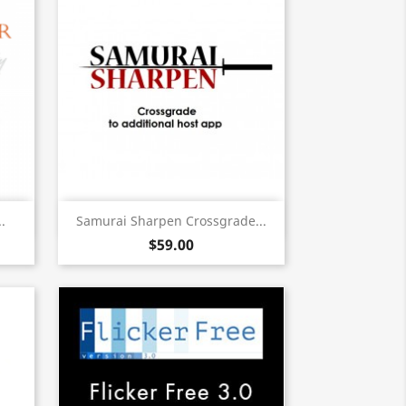
Quick view

.
Samurai Sharpen Crossgrade...
$59.00